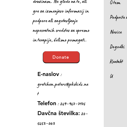
družinam. Ne glede na to, ali
O tem
gre za izmenjavo informacij in
Podprite 
podpore ali zagotavljanje
nepovratnih sredstev za opremo
Novice
in terapije, želimo pomagati.
Dogodki
Donate
Kontakt
:
E-naslov
U
gretchen.peters@pkskids.ne
t
: 269-967-7175
Telefon
20-
Davčna številka:
5653-043