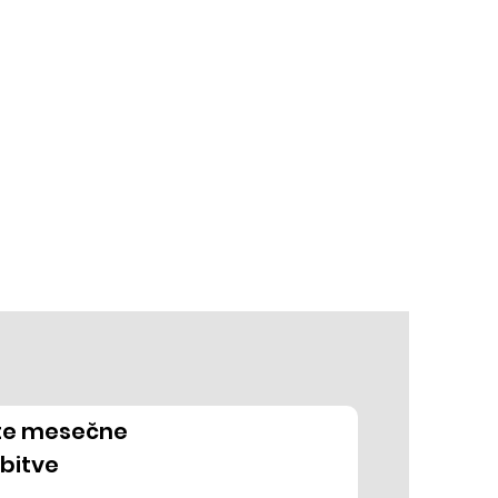
ite mesečne
bitve