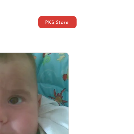
PKS Store
ce
SUPPORT
Kontakt