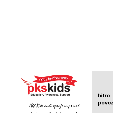
hitre
pove
PKS Kids nudi upanje in pomoč