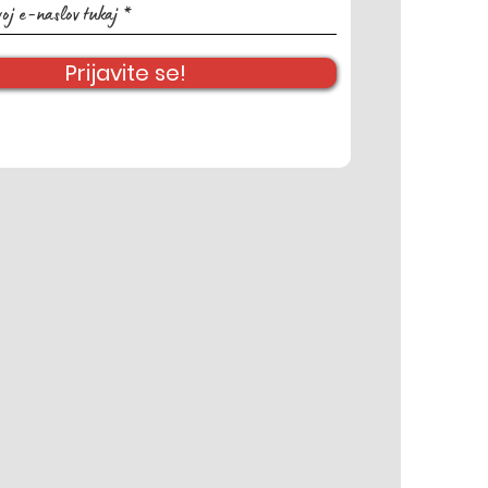
Prijavite se!