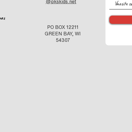
@pkskids.net
nas
PO BOX 12211
GREEN BAY, WI
54307