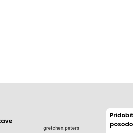
Pridob
zave
posodo
gretchen.peters