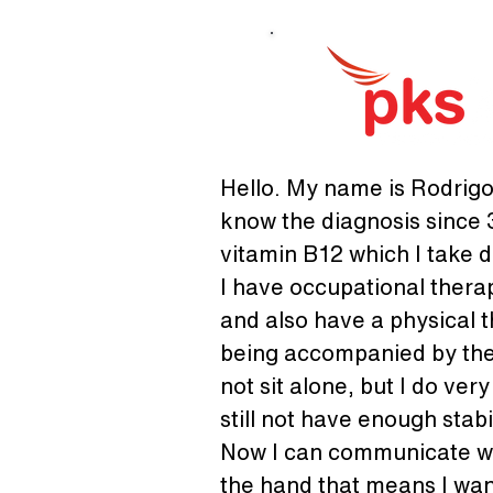
Hello. My name is Rodrigo 
know the diagnosis since 3
vitamin B12 which I take da
I have occupational thera
and also have a physical t
being accompanied by the 
not sit alone, but I do ver
still not have enough stabil
Now I can communicate wit
the hand that means I wan