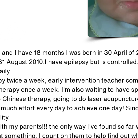
and I have 18 months.I was born in 30 April of
1 August 2010.I have epilepsy but is controlled. 
ily.
py twice a week, early intervention teacher co
herapy once a week. I'm also waiting to have sp
Chinese therapy, going to do laser acupuncture 
y much effort every day to achieve one day! Since
ity.
h my parents!!! the only way I've found so far 
t something. I count on them to help find out w