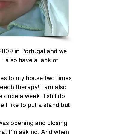
 2009 in Portugal and we 
I also have a lack of 
mes to my house two times 
eech therapy! I am also 
once a week. I still do 
 I like to put a stand but 
was opening and closing 
hat I'm asking. And when 