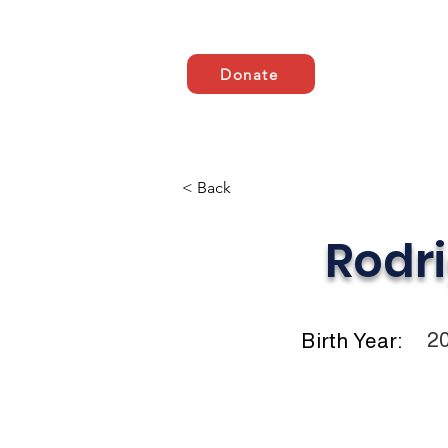
Donate
Domov
ABOUT US
< Back
Rodr
2
Birth Year: