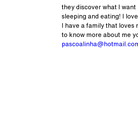
they discover what I want I
sleeping and eating! I love
I have a family that loves
to know more about me yo
pascoalinha@hotmail.co