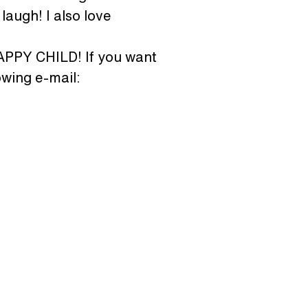
laugh! I also love 
HAPPY CHILD! If you want 
wing e-mail: 