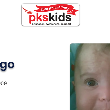
ABOUT PKS
Events
FOR FAMILIES
Novi
igo
009