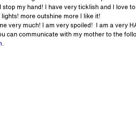
 stop my hand! I have very ticklish and I love to 
 lights! more outshine more I like it!
 me very much! I am very spoiled!  I am a very 
u can communicate with my mother to the follo
m
.