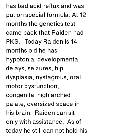
has bad acid reflux and was 
put on special formula. At 12 
months the genetics test 
came back that Raiden had 
PKS.   Today Raiden is 14 
months old he has 
hypotonia, developmental 
delays, seizures, hip 
dysplasia, nystagmus, oral 
motor dysfunction, 
congenital high arched 
palate, oversized space in 
his brain.  Raiden can sit 
only with assistance.  As of 
today he still can not hold his 