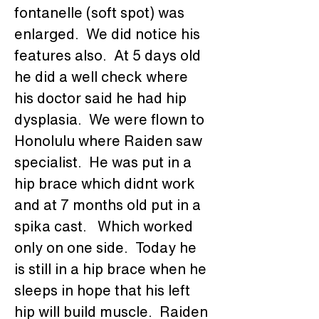
fontanelle (soft spot) was 
enlarged.  We did notice his 
features also.  At 5 days old 
he did a well check where 
his doctor said he had hip 
dysplasia.  We were flown to 
Honolulu where Raiden saw 
specialist.  He was put in a 
hip brace which didnt work 
and at 7 months old put in a 
spika cast.   Which worked 
only on one side.  Today he 
is still in a hip brace when he 
sleeps in hope that his left 
hip will build muscle.  Raiden 