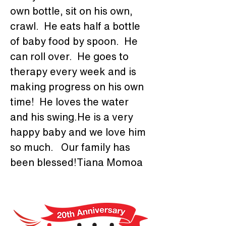
own bottle, sit on his own, 
crawl.  He eats half a bottle 
of baby food by spoon.  He 
can roll over.  He goes to 
therapy every week and is 
making progress on his own 
time!  He loves the water 
and his swing.He is a very 
happy baby and we love him 
so much.   Our family has 
been blessed!Tiana Momoa