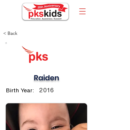
< Back
Raiden
2016
Birth Year: