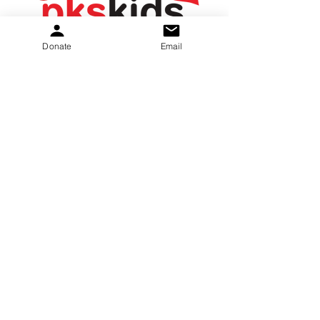
Donate
Email
PKS Kids nudi upanje in pomoč družinam. Ne
glede na to, ali gre za izmenjavo informacij
in podpore ali zagotavljanje nepovratnih
sredstev za opremo in terapije, želimo
pomagati.
Donate
:
E-naslov
gretchen.peters@pkskids.net
:
269-967-7175
Telefon
20-5653-043
Davčna številka: