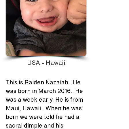
USA - Hawaii
This is Raiden Nazaiah.  He 
was born in March 2016.  He 
was a week early. He is from 
Maui, Hawaii.  When he was 
born we were told he had a 
sacral dimple and his 