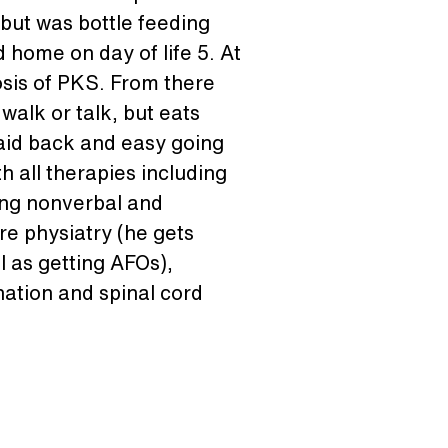
but was bottle feeding 
home on day of life 5. At 
osis of PKS. From there 
alk or talk, but eats 
laid back and easy going 
 all therapies including 
ing nonverbal and 
re physiatry (he gets 
l as getting AFOs), 
ination and spinal cord 