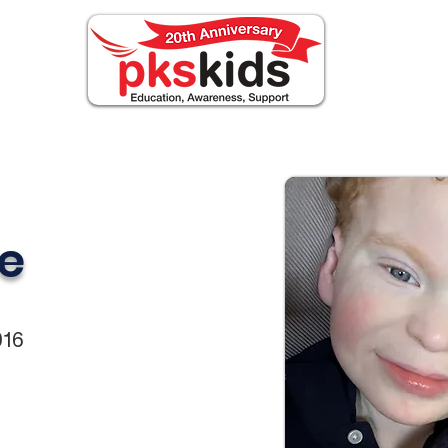
ABOUT PKS
Events
FOR FAMILIES
Novi
e
016