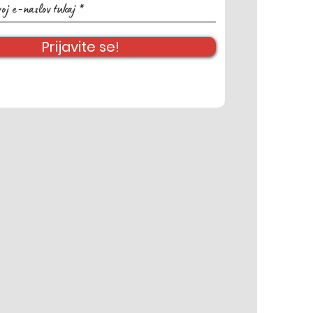
Prijavite se!