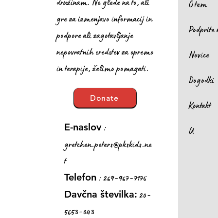
družinam. Ne glede na to, ali
O tem
gre za izmenjavo informacij in
Podprite 
podpore ali zagotavljanje
nepovratnih sredstev za opremo
Novice
in terapije, želimo pomagati.
Dogodki
Donate
Kontakt
:
E-naslov
U
gretchen.peters@pkskids.ne
t
: 269-967-7175
Telefon
20-
Davčna številka:
5653-043