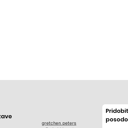
Pridob
zave
posodo
gretchen.peters