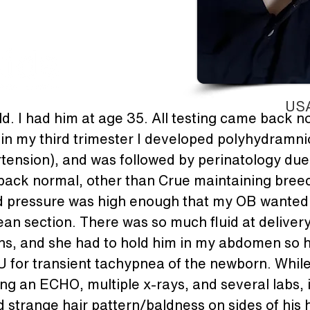
USA
ld. I had him at age 35. All testing came back n
n my third trimester I developed polyhydramnios
ension), and was followed by perinatology due 
back normal, other than Crue maintaining breec
 pressure was high enough that my OB wanted t
an section. There was so much fluid at delivery 
ins, and she had to hold him in my abdomen so he
 for transient tachypnea of the newborn. While
ing an ECHO, multiple x-rays, and several labs, 
 strange hair pattern/baldness on sides of his h