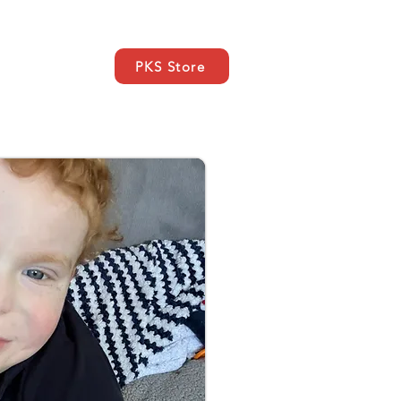
PKS Store
ce
SUPPORT
Kontakt