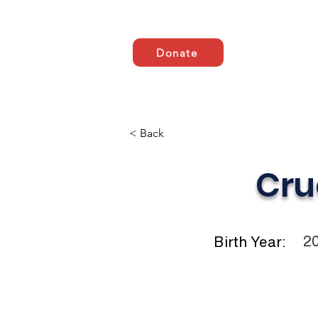
Donate
Domov
ABOUT US
< Back
Cru
2
Birth Year: