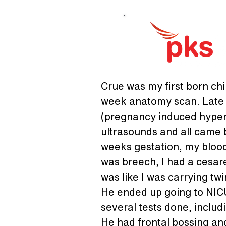
Crue was my first born chi
week anatomy scan. Late i
(pregnancy induced hypert
ultrasounds and all came 
weeks gestation, my blood
was breech, I had a cesare
was like I was carrying tw
He ended up going to NICU
several tests done, includ
He had frontal bossing and