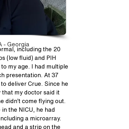
 - Georgia
ormal, including the 20 
 (low fluid) and PIH 
to my age. I had multiple 
h presentation. At 37 
o deliver Crue. Since he 
that my doctor said it 
 didn’t come flying out. 
 in the NICU, he had 
including a microarray. 
ead and a strip on the 