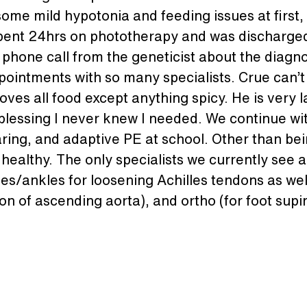
ome mild hypotonia and feeding issues at first, 
pent 24hrs on phototherapy and was discharged 
 phone call from the geneticist about the diagn
intments with so many specialists. Crue can’t w
ves all food except anything spicy. He is very 
lessing I never knew I needed. We continue with
aring, and adaptive PE at school. Other than be
healthy. The only specialists we currently see a
lves/ankles for loosening Achilles tendons as wel
tion of ascending aorta), and ortho (for foot sup