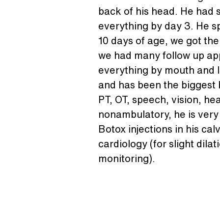
back of his head. He had s
everything by day 3. He s
10 days of age, we got the
we had many follow up appo
everything by mouth and lo
and has been the biggest b
PT, OT, speech, vision, he
nonambulatory, he is very 
Botox injections in his ca
cardiology (for slight dila
monitoring).