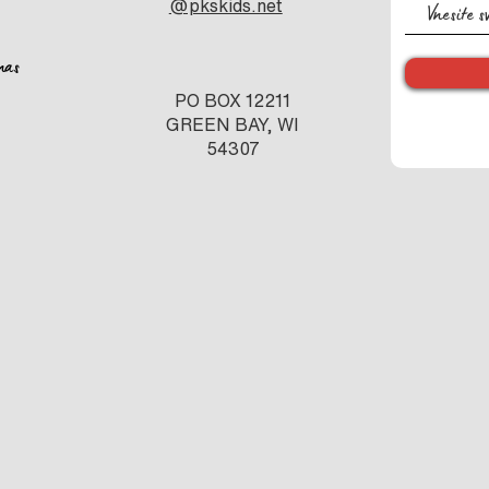
@pkskids.net
nas
PO BOX 12211
GREEN BAY, WI
54307