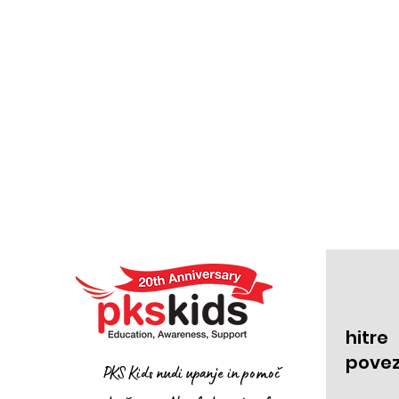
hitre
pove
PKS Kids nudi upanje in pomoč