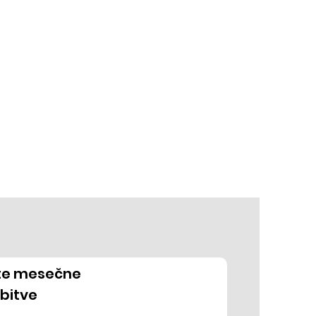
ite mesečne
bitve